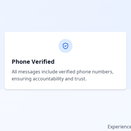
Phone Verified
All messages include verified phone numbers,
ensuring accountability and trust.
Experienc