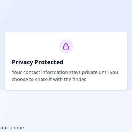
Privacy Protected
Your contact information stays private until you
choose to share it with the finder.
your phone