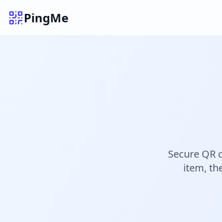
PingMe
Secure QR c
item, th