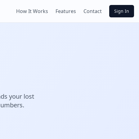
How It Works
Features
Contact
Sign In
ds your lost
 numbers.