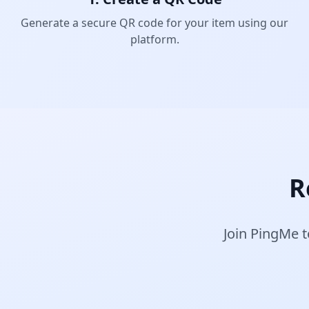
Generate a secure QR code for your item using our
platform.
R
Join PingMe t