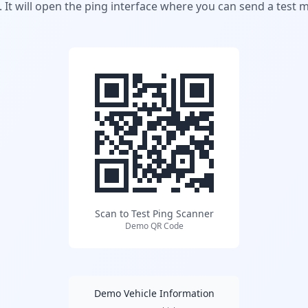
 It will open the ping interface where you can send a test 
Scan to Test Ping Scanner
Demo QR Code
Demo Vehicle Information