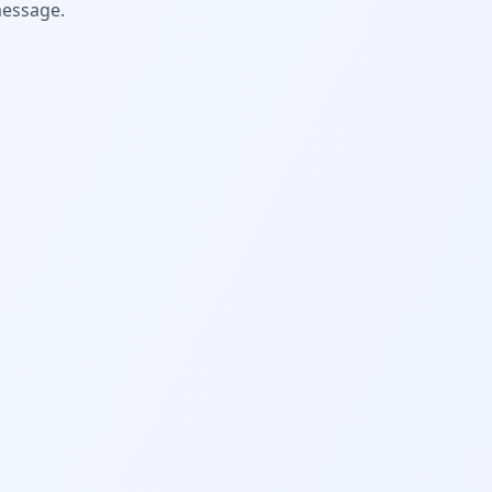
message.