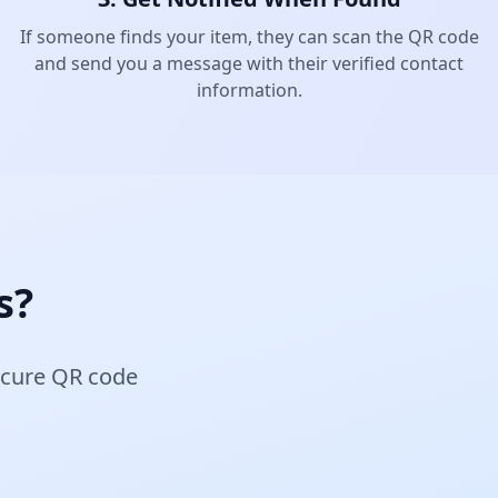
If someone finds your item, they can scan the QR code
and send you a message with their verified contact
information.
s?
secure QR code