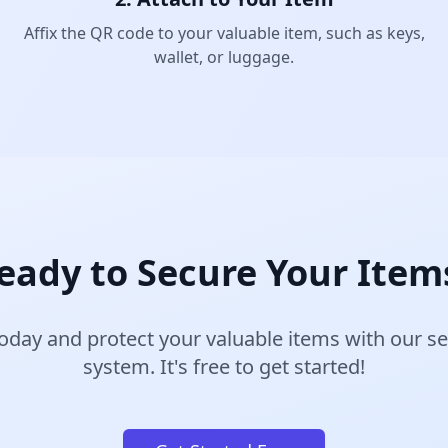
Affix the QR code to your valuable item, such as keys,
wallet, or luggage.
eady to Secure Your Item
oday and protect your valuable items with our 
system. It's free to get started!