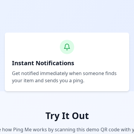
Instant Notifications
Get notified immediately when someone finds
your item and sends you a ping.
Try It Out
e how Ping Me works by scanning this demo QR code with 