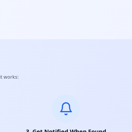
it works:
3. Get Notified When Found