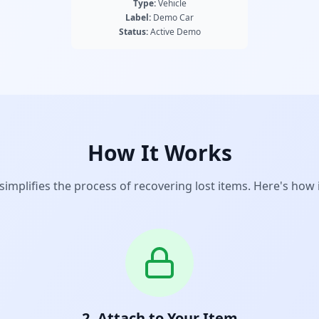
Type:
Vehicle
Label:
Demo Car
Status:
Active Demo
How It Works
implifies the process of recovering lost items. Here's how 
2. Attach to Your Item