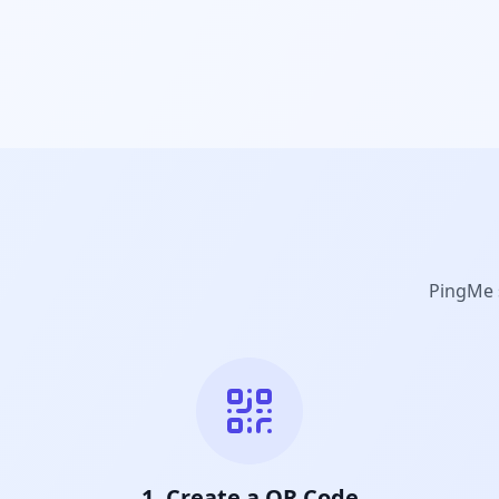
PingMe s
1. Create a QR Code