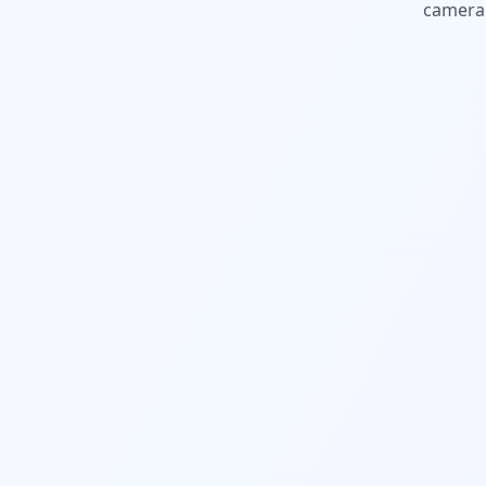
camera.