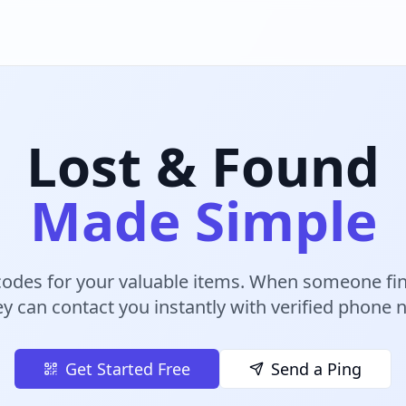
Lost & Found
Made Simple
odes for your valuable items. When someone fin
ey can contact you instantly with verified phone
Get Started Free
Send a Ping